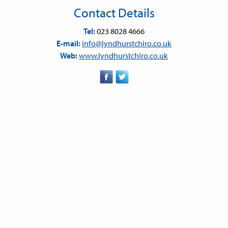
Contact Details
Tel:
023 8028 4666
E-mail:
info@lyndhurstchiro.co.uk
Web:
www.lyndhurstchiro.co.uk