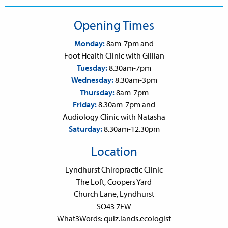
Opening Times
Monday:
8am-7pm and
Foot Health Clinic with Gillian
Tuesday:
8.30am-7pm
Wednesday:
8.30am-3pm
Thursday:
8am-7pm
Friday:
8.30am-7pm and
Audiology Clinic with Natasha
Saturday:
8.30am-12.30pm
Location
Lyndhurst Chiropractic Clinic
The Loft, Coopers Yard
Church Lane, Lyndhurst
SO43 7EW
What3Words: quiz.lands.ecologist