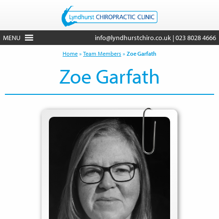
MENU
info@lyndhurstchiro.co.uk
|
023 8028 4666
Home
»
Team Members
»
Zoe Garfath
Zoe Garfath