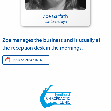
Zoe Garfath
Practice Manager
Zoe manages the business and is usually at
the reception desk in the mornings.
BOOK AN APPOINTMENT